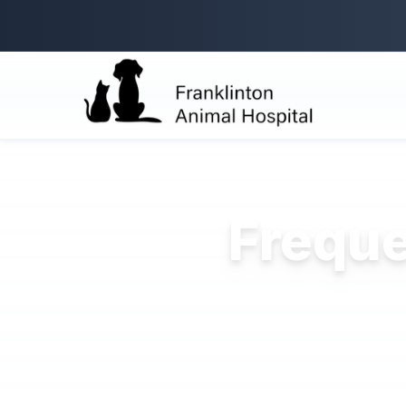
Freque