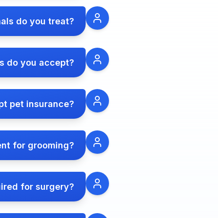
als do you treat?
 do you accept?
t pet insurance?
ent for grooming?
ired for surgery?