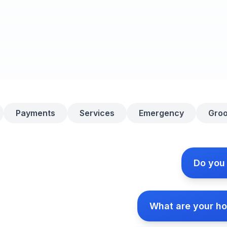
Payments
Services
Emergency
Gro
Do you
What are your ho