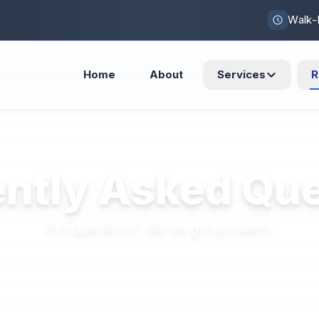
Walk-
Home
About
Services
R
ntly Asked Qu
Got questions? We've got answers.