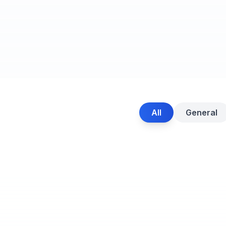
All
General