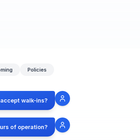
oming
Policies
 accept walk-ins?
urs of operation?