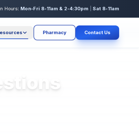
In Hours:
Mon-Fri 8-11am & 2-4:30pm
|
Sat 8-11am
esources
Pharmacy
Contact Us
estions