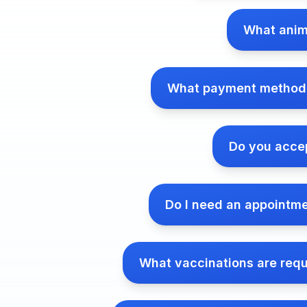
What anim
What payment methods
Do you accep
Do I need an appointm
What vaccinations are requ